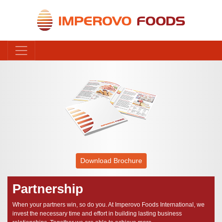
Download Brochure
Partnership
When your partners win, so do you. At Imperovo Foods International, we
invest the necessary time and effort in building lasting business