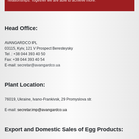
relationships. Together we are able to achieve more.
Head Office:
AVANGARDCO IPL
03115, Kyiv, 121 V Prospect Beresteysky
Tel .: +38 044 393 40 50
Fax: +38 044 393 40 54
E-mail:
secretar@avangardco.ua
Plant Location:
76019, Ukraine, Ivano-Frankivsk, 29 Promyslova str.
E-mail:
secretar.imp@avangardco.ua
Export and Domestic Sales of Egg Products: