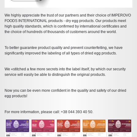
We highly appreciate the trust of our partners and their choice of IMPEROVO
FOODS INTERNATIONAL products - dry egg products. Our products meet
high quality standards, which is confirmed by international certificates and
the choice of hundreds of thousands of customers around the world.
To better guarantee product quality and prevent counterfeiting, we have
significantly improved the labeling of all types of dried egg products.
We «stitched a few more secrets into the label itself, by which our security
service will easily be able to distinguish the original products.
Now you can be even more confident in the quality and safety of our dried
egg products!
For more information, please call: +38 044 393 40 50.