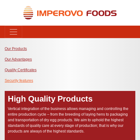
Our Products
Our Advantages
Quality Certificates
Security features
High Quality Products
Vertical integration of the business allows managing and controlling the
entire production cycle – from the breeding of laying hens to packaging
and transportation of dry egg products. We aim to uphold the highest
standards of quality care at every stage of production; that is why our
products are always of the highest standards.